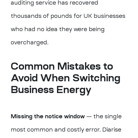
auditing service has recovered
thousands of pounds for UK businesses
who had no idea they were being
overcharged.
Common Mistakes to
Avoid When Switching
Business Energy
Missing the notice window
— the single
most common and costly error. Diarise