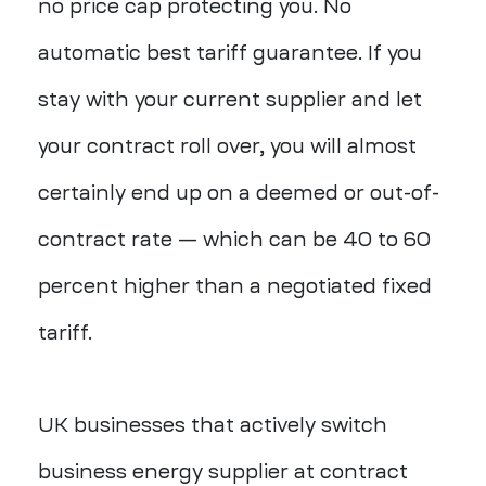
no price cap protecting you. No
automatic best tariff guarantee. If you
stay with your current supplier and let
your contract roll over, you will almost
certainly end up on a deemed or out-of-
contract rate — which can be 40 to 60
percent higher than a negotiated fixed
tariff.
UK businesses that actively switch
business energy supplier at contract