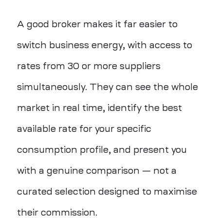
A good broker makes it far easier to
switch business energy, with access to
rates from 30 or more suppliers
simultaneously. They can see the whole
market in real time, identify the best
available rate for your specific
consumption profile, and present you
with a genuine comparison — not a
curated selection designed to maximise
their commission.