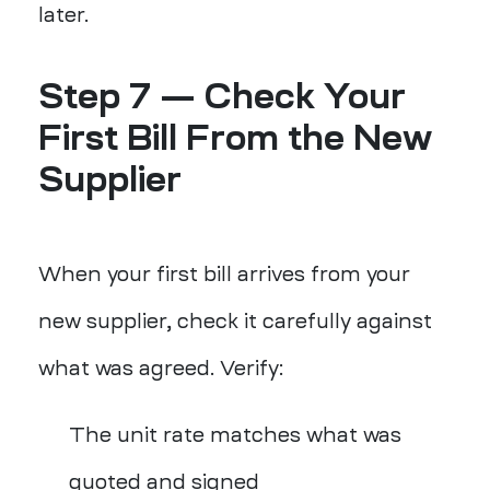
later.
Step 7 — Check Your
First Bill From the New
Supplier
When your first bill arrives from your
new supplier, check it carefully against
what was agreed. Verify:
The unit rate matches what was
quoted and signed