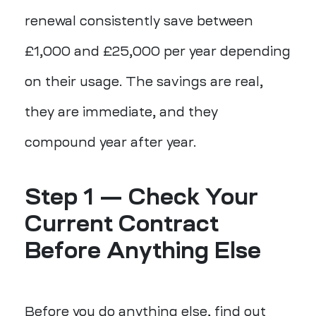
renewal consistently save between
£1,000 and £25,000 per year depending
on their usage. The savings are real,
they are immediate, and they
compound year after year.
Step 1 — Check Your
Current Contract
Before Anything Else
Before you do anything else, find out