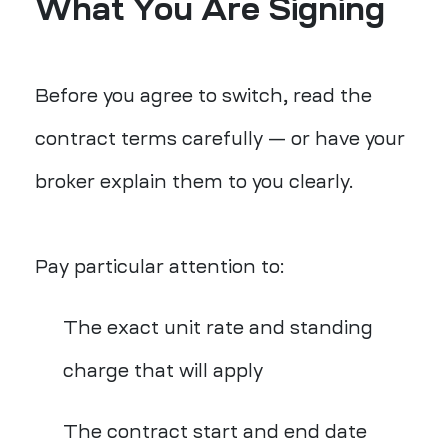
What You Are Signing
Before you agree to switch, read the
contract terms carefully — or have your
broker explain them to you clearly.
Pay particular attention to:
The exact unit rate and standing
charge that will apply
The contract start and end date