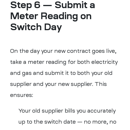
Step 6 — Submit a
Meter Reading on
Switch Day
On the day your new contract goes live,
take a meter reading for both electricity
and gas and submit it to both your old
supplier and your new supplier. This
ensures:
Your old supplier bills you accurately
up to the switch date — no more, no