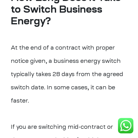
to Switch Business
Energy?
At the end of a contract with proper
notice given, a business energy switch
typically takes 28 days from the agreed
switch date. In some cases, it can be
faster.
If you are switching mid-contract or