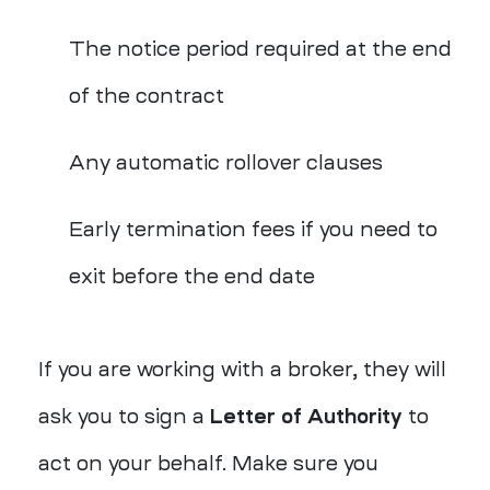
The notice period required at the end
of the contract
Any automatic rollover clauses
Early termination fees if you need to
exit before the end date
If you are working with a broker, they will
ask you to sign a
Letter of Authority
to
act on your behalf. Make sure you