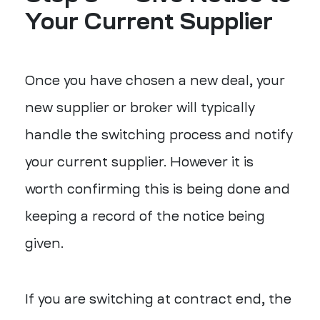
Your Current Supplier
Once you have chosen a new deal, your
new supplier or broker will typically
handle the switching process and notify
your current supplier. However it is
worth confirming this is being done and
keeping a record of the notice being
given.
If you are switching at contract end, the