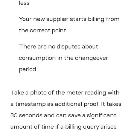
less
Your new supplier starts billing from
the correct point
There are no disputes about
consumption in the changeover
period
Take a photo of the meter reading with
a timestamp as additional proof. It takes
30 seconds and can save a significant
amount of time if a billing query arises