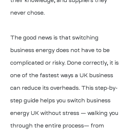
their knowledge, and suppliers they
never chose.
The good news is that switching
business energy does not have to be
complicated or risky. Done correctly, it is
one of the fastest ways a UK business
can reduce its overheads. This step-by-
step guide helps you switch business
energy UK without stress — walking you
through the entire process— from