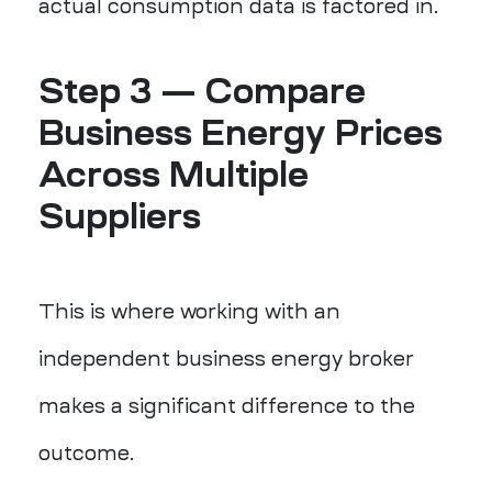
actual consumption data is factored in.
Step 3 —
Compare
Business Energy Prices
Across Multiple
Suppliers
This is where working with an
independent business energy broker
makes a significant difference to the
outcome.