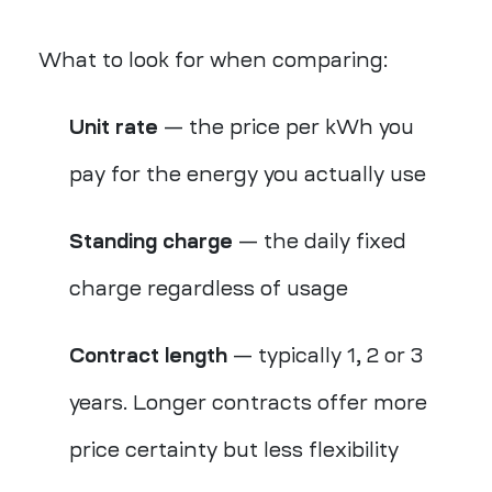
What to look for when comparing:
Unit rate
— the price per kWh you
pay for the energy you actually use
Standing charge
— the daily fixed
charge regardless of usage
Contract length
— typically 1, 2 or 3
years. Longer contracts offer more
price certainty but less flexibility