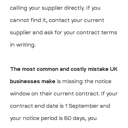
calling your supplier directly. If you
cannot find it, contact your current
supplier and ask for your contract terms
in writing.
The most common and costly mistake UK
businesses make
is missing the notice
window on their current contract. If your
contract end date is 1 September and
your notice period is 60 days, you