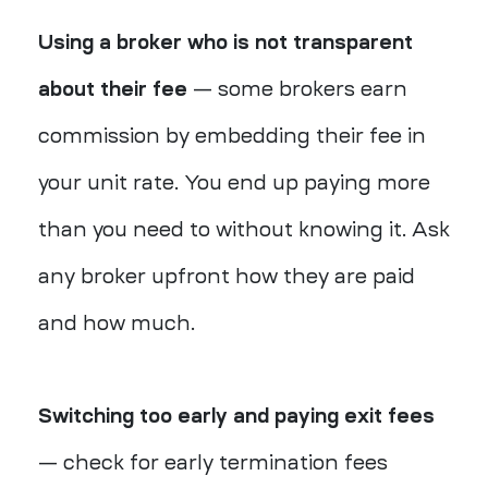
Using a broker who is not transparent
about their fee
— some brokers earn
commission by embedding their fee in
your unit rate. You end up paying more
than you need to without knowing it. Ask
any broker upfront how they are paid
and how much.
Switching too early and paying exit fees
— check for early termination fees