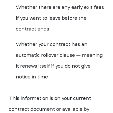
Whether there are any early exit fees
if you want to leave before the
contract ends
Whether your contract has an
automatic rollover clause — meaning
it renews itself if you do not give
notice in
time
This information is on your current
contract document or available by