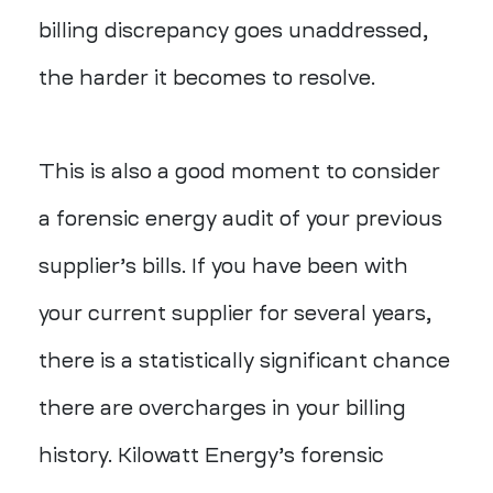
billing discrepancy goes unaddressed,
the harder it becomes to resolve.
This is also a good moment to consider
a
forensic energy audit
of your previous
supplier’s bills. If you have been with
your current supplier for several years,
there is a statistically significant chance
there are overcharges in your billing
history. Kilowatt Energy’s forensic