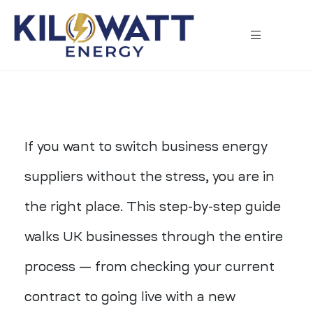
If you want to switch business energy
suppliers without the stress, you are in
the right place. This step-by-step guide
walks UK businesses through the entire
process — from checking your current
contract to going live with a new