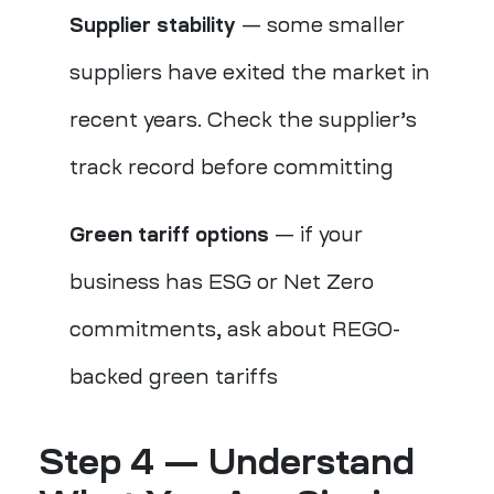
Supplier stability
— some smaller
suppliers have exited the market in
recent years. Check the supplier’s
track record before committing
Green tariff options
— if your
business has ESG or Net Zero
commitments, ask about REGO-
backed green tariffs
Step 4 — Understand