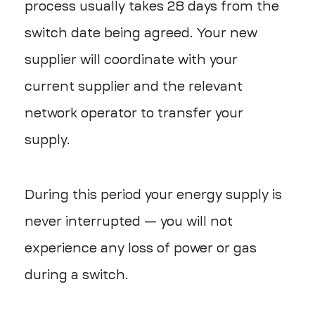
process usually takes 28 days from the
switch date being agreed. Your new
supplier will coordinate with your
current supplier and the relevant
network operator to transfer your
supply.
During this period your energy supply is
never interrupted — you will not
experience any loss of power or gas
during a switch.