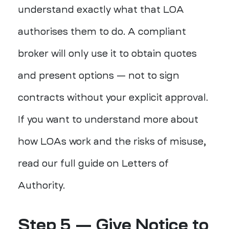
understand exactly what that LOA
authorises them to do. A compliant
broker will only use it to obtain quotes
and present options — not to sign
contracts without your explicit approval.
If you want to understand more about
how LOAs work and the risks of misuse,
read our full guide on Letters of
Authority.
Step 5 — Give Notice to