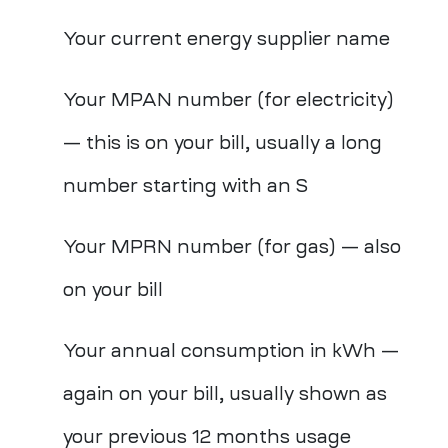
Your current energy supplier name
Your MPAN number (for electricity)
— this is on your bill, usually a long
number starting with an S
Your MPRN number (for gas) — also
on your bill
Your annual consumption in kWh —
again on your bill, usually shown as
your previous 12 months usage