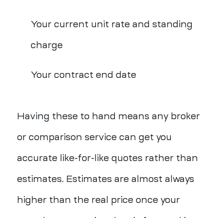
Your current unit rate and standing
charge
Your contract end date
Having these to hand means any broker
or comparison service can get you
accurate like-for-like quotes rather than
estimates. Estimates are almost always
higher than the real price once your