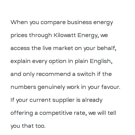
When you compare business energy
prices through Kilowatt Energy, we
access the live market on your behalf,
explain every option in plain English,
and only recommend a switch if the
numbers genuinely work in your favour.
If your current supplier is already
offering a competitive rate, we will tell
you that too.