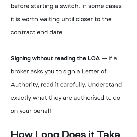
before starting a switch. In some cases
it is worth waiting until closer to the
contract end date.
Signing without reading the LOA
— if a
broker asks you to sign a Letter of
Authority, read it carefully. Understand
exactly what they are authorised to do
on your behalf.
How Long Does it Take