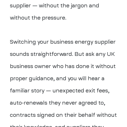
supplier — without the jargon and
without the pressure.
Switching your business energy supplier
sounds straightforward. But ask any UK
business owner who has done it without
proper guidance, and you will hear a
familiar story — unexpected exit fees,
auto-renewals they never agreed to,
contracts signed on their behalf without