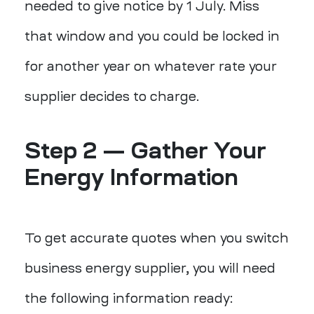
needed to give notice by 1 July. Miss
that window and you could be locked in
for another year on whatever rate your
supplier decides to charge.
Step 2 — Gather Your
Energy Information
To get accurate quotes when you switch
business energy supplier, you will need
the following information ready: