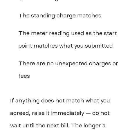
The standing charge matches
The meter reading used as the start
point matches what you submitted
There are no unexpected charges or
fees
If anything does not match what you
agreed, raise it immediately — do not
wait until the next bill. The longer a