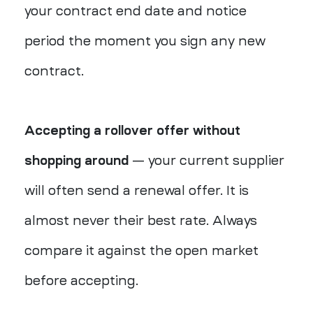
your contract end date and notice
period the moment you sign any new
contract.
Accepting a rollover offer without
shopping around
— your current supplier
will often send a renewal offer. It is
almost never their best rate. Always
compare it against the open market
before accepting.