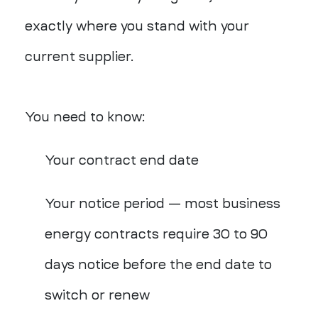
exactly where you stand with your
current supplier.
You need to know:
Your contract end date
Your notice period — most business
energy contracts require 30 to 90
days notice before the end date to
switch or renew