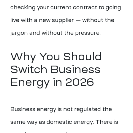
checking your current contract to going
live with a new supplier — without the
jargon and without the pressure.
Why You Should
Switch Business
Energy in 2026
Business energy is not regulated the
same way as domestic energy. There is