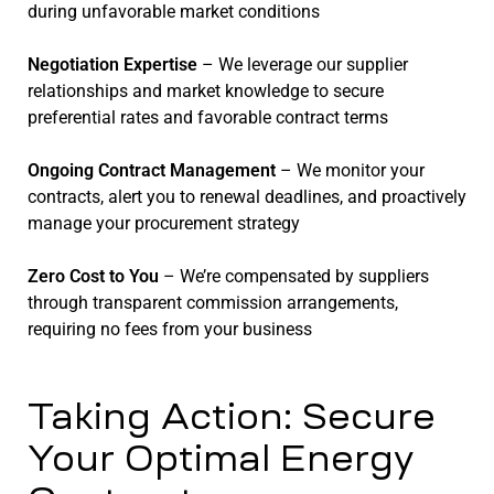
during unfavorable market conditions
Negotiation Expertise
– We leverage our supplier
relationships and market knowledge to secure
preferential rates and favorable contract terms
Ongoing Contract Management
– We monitor your
contracts, alert you to renewal deadlines, and proactively
manage your procurement strategy
Zero Cost to You
– We’re compensated by suppliers
through transparent commission arrangements,
requiring no fees from your business
Taking Action: Secure
Your Optimal Energy