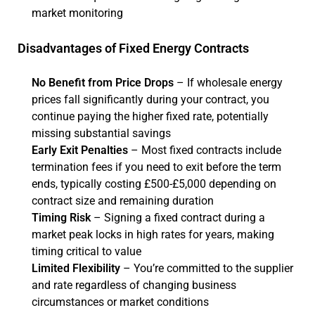
market monitoring
Disadvantages of Fixed Energy Contracts
No Benefit from Price Drops
– If wholesale energy
prices fall significantly during your contract, you
continue paying the higher fixed rate, potentially
missing substantial savings
Early Exit Penalties
– Most fixed contracts include
termination fees if you need to exit before the term
ends, typically costing £500-£5,000 depending on
contract size and remaining duration
Timing Risk
– Signing a fixed contract during a
market peak locks in high rates for years, making
timing critical to value
Limited Flexibility
– You’re committed to the supplier
and rate regardless of changing business
circumstances or market conditions