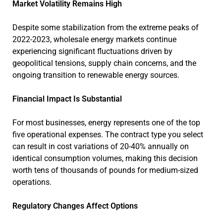
Market Volatility Remains High
Despite some stabilization from the extreme peaks of
2022-2023, wholesale energy markets continue
experiencing significant fluctuations driven by
geopolitical tensions, supply chain concerns, and the
ongoing transition to renewable energy sources.
Financial Impact Is Substantial
For most businesses, energy represents one of the top
five operational expenses. The contract type you select
can result in cost variations of 20-40% annually on
identical consumption volumes, making this decision
worth tens of thousands of pounds for medium-sized
operations.
Regulatory Changes Affect Options