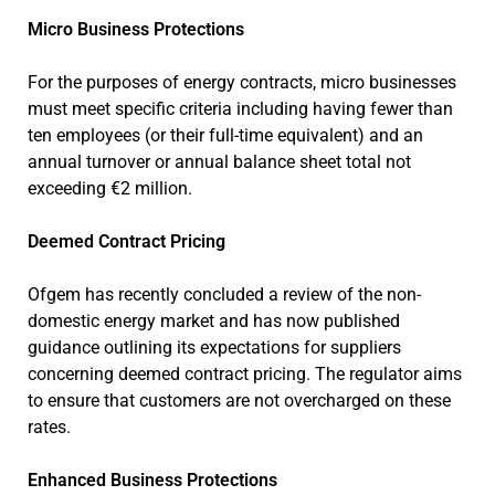
Micro Business Protections
For the purposes of energy contracts, micro businesses
must meet specific criteria including having fewer than
ten employees (or their full-time equivalent) and an
annual turnover or annual balance sheet total not
exceeding €2 million.
Deemed Contract Pricing
Ofgem has recently concluded a review of the non-
domestic energy market and has now published
guidance outlining its expectations for suppliers
concerning deemed contract pricing. The regulator aims
to ensure that customers are not overcharged on these
rates.
Enhanced Business Protections