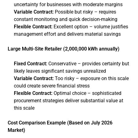
uncertainty for businesses with moderate margins
Variable Contract:
Possible but risky – requires
constant monitoring and quick decision-making
Flexible Contract:
Excellent option – volume justifies
management effort and delivers material savings
Large Multi-Site Retailer (2,000,000 kWh annually)
Fixed Contract:
Conservative – provides certainty but
likely leaves significant savings unrealized
Variable Contract:
Too risky – exposure on this scale
could create severe financial stress
Flexible Contract:
Optimal choice – sophisticated
procurement strategies deliver substantial value at
this scale
Cost Comparison Example (Based on July 2026
Market)