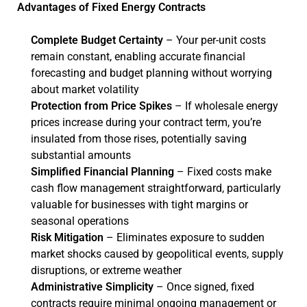
Advantages of Fixed Energy Contracts
Complete Budget Certainty
– Your per-unit costs
remain constant, enabling accurate financial
forecasting and budget planning without worrying
about market volatility
Protection from Price Spikes
– If wholesale energy
prices increase during your contract term, you’re
insulated from those rises, potentially saving
substantial amounts
Simplified Financial Planning
– Fixed costs make
cash flow management straightforward, particularly
valuable for businesses with tight margins or
seasonal operations
Risk Mitigation
– Eliminates exposure to sudden
market shocks caused by geopolitical events, supply
disruptions, or extreme weather
Administrative Simplicity
– Once signed, fixed
contracts require minimal ongoing management or