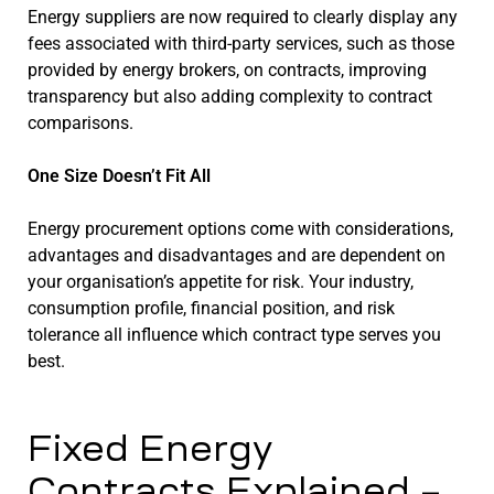
Energy suppliers are now required to clearly display any
fees associated with third-party services, such as those
provided by energy brokers, on contracts, improving
transparency but also adding complexity to contract
comparisons.
One Size Doesn’t Fit All
Energy procurement options come with considerations,
advantages and disadvantages and are dependent on
your organisation’s appetite for risk. Your industry,
consumption profile, financial position, and risk
tolerance all influence which contract type serves you
best.
Fixed Energy
Contracts Explained –