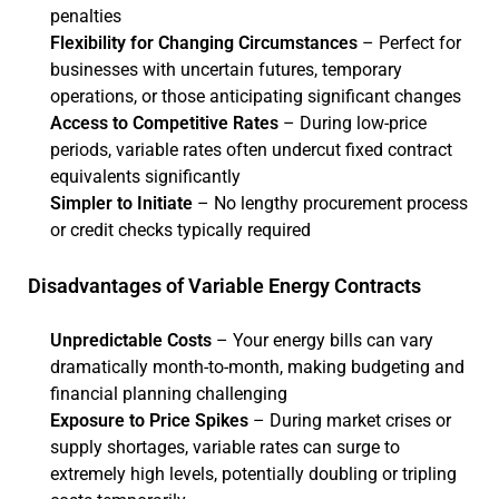
penalties
Flexibility for Changing Circumstances
– Perfect for
businesses with uncertain futures, temporary
operations, or those anticipating significant changes
Access to Competitive Rates
– During low-price
periods, variable rates often undercut fixed contract
equivalents significantly
Simpler to Initiate
– No lengthy procurement process
or credit checks typically required
Disadvantages of Variable Energy Contracts
Unpredictable Costs
– Your energy bills can vary
dramatically month-to-month, making budgeting and
financial planning challenging
Exposure to Price Spikes
– During market crises or
supply shortages, variable rates can surge to
extremely high levels, potentially doubling or tripling